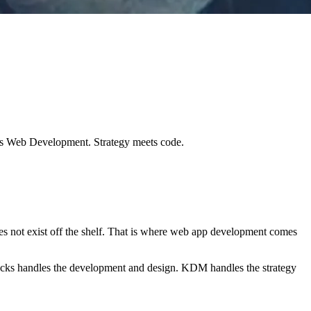
ks Web Development. Strategy meets code.
es not exist off the shelf. That is where web app development comes
ocks handles the development and design. KDM handles the strategy