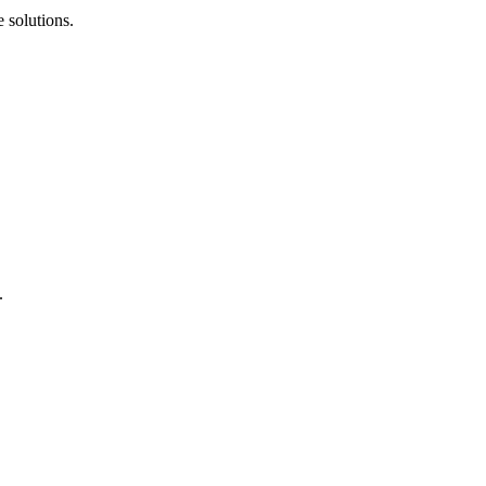
 solutions.
.