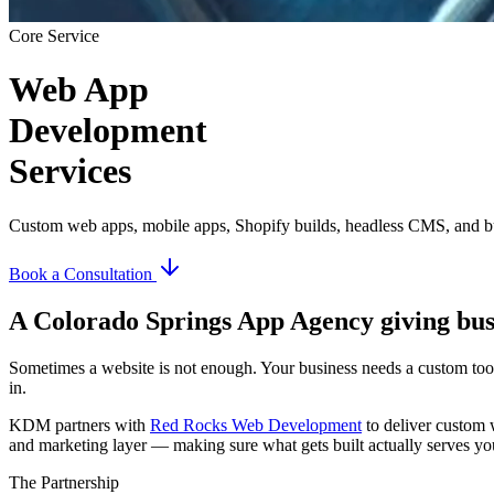
Core Service
Web App
Development
Services
Custom web apps, mobile apps, Shopify builds, headless CMS, and 
Book a Consultation
A Colorado Springs App Agency giving bus
Sometimes a website is not enough. Your business needs a custom tool
in.
KDM partners with
Red Rocks Web Development
to deliver custom 
and marketing layer — making sure what gets built actually serves you
The Partnership