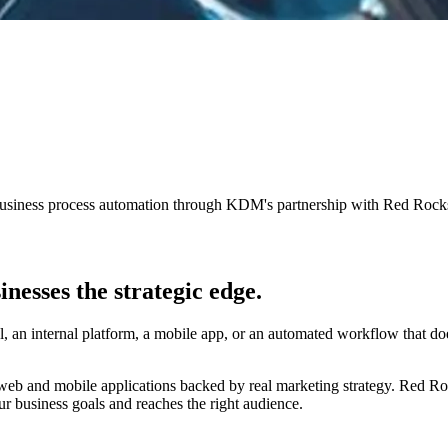
business process automation through KDM's partnership with Red Roc
inesses the
strategic edge.
, an internal platform, a mobile app, or an automated workflow that do
web and mobile applications backed by real marketing strategy. Red R
r business goals and reaches the right audience.