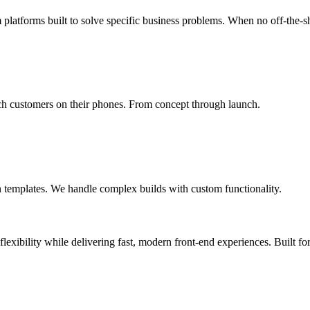
m platforms built to solve specific business problems. When no off-the-s
ach customers on their phones. From concept through launch.
templates. We handle complex builds with custom functionality.
xibility while delivering fast, modern front-end experiences. Built for 