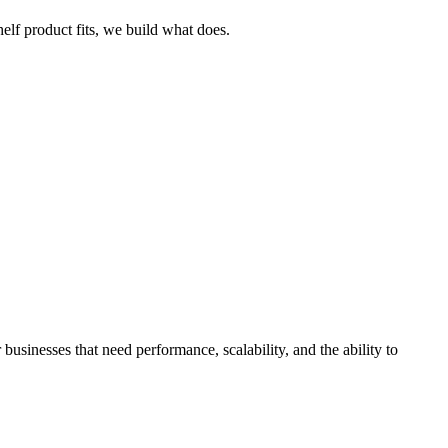
helf product fits, we build what does.
businesses that need performance, scalability, and the ability to