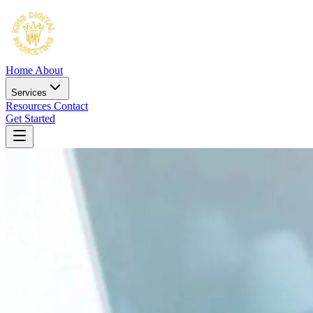
Home
About
Services
Resources
Contact
Get Started