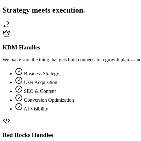
Strategy meets
execution.
KDM Handles
We make sure the thing that gets built connects to a growth plan — not
Business Strategy
User Acquisition
SEO & Content
Conversion Optimization
AI Visibility
Red Rocks Handles