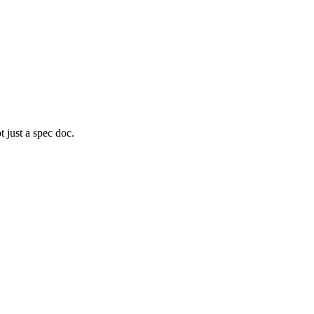
 just a spec doc.