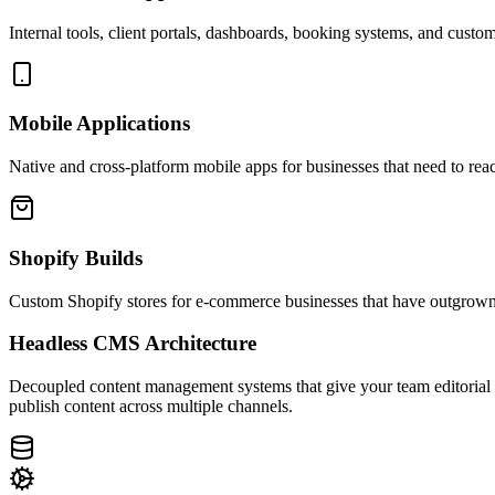
Internal tools, client portals, dashboards, booking systems, and custo
Mobile Applications
Native and cross-platform mobile apps for businesses that need to re
Shopify Builds
Custom Shopify stores for e-commerce businesses that have outgrown 
Headless CMS Architecture
Decoupled content management systems that give your team editorial fle
publish content across multiple channels.