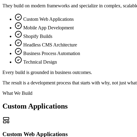
They build on modern frameworks and specialize in complex, scalable
Custom Web Applications
Mobile App Development
Shopify Builds
Headless CMS Architecture
Business Process Automation
Technical Design
Every build is grounded in
business outcomes.
The result is a development process that starts with why, not just what
What We Build
Custom Applications
Custom Web Applications